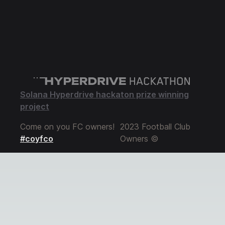
Solana Hyperdrive hackaton prize winning
project
Come on you FC owners!
2023 Football Club
#coyfco
Owners ©