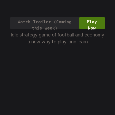
Watch Trailer (Coming
Play
this week)
Now
idle strategy game of football and economy
a new way to play-and-earn